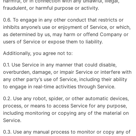
harmful, or in connection with any unlawful, illegal,
fraudulent, or harmful purpose or activity.
0.6. To engage in any other conduct that restricts or
inhibits anyone’s use or enjoyment of Service, or which,
as determined by us, may harm or offend Company or
users of Service or expose them to liability.
Additionally, you agree not to:
0.1. Use Service in any manner that could disable,
overburden, damage, or impair Service or interfere with
any other party’s use of Service, including their ability
to engage in real-time activities through Service.
0.2. Use any robot, spider, or other automatic devices,
process, or means to access Service for any purpose,
including monitoring or copying any of the material on
Service.
0.3. Use any manual process to monitor or copy any of