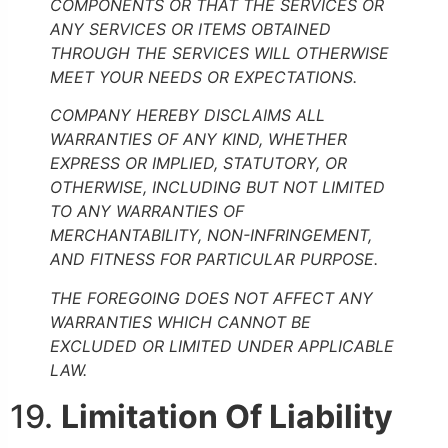
COMPONENTS OR THAT THE SERVICES OR
ANY SERVICES OR ITEMS OBTAINED
THROUGH THE SERVICES WILL OTHERWISE
MEET YOUR NEEDS OR EXPECTATIONS.
COMPANY HEREBY DISCLAIMS ALL
WARRANTIES OF ANY KIND, WHETHER
EXPRESS OR IMPLIED, STATUTORY, OR
OTHERWISE, INCLUDING BUT NOT LIMITED
TO ANY WARRANTIES OF
MERCHANTABILITY, NON-INFRINGEMENT,
AND FITNESS FOR PARTICULAR PURPOSE.
THE FOREGOING DOES NOT AFFECT ANY
WARRANTIES WHICH CANNOT BE
EXCLUDED OR LIMITED UNDER APPLICABLE
LAW.
19.
Limitation Of Liability