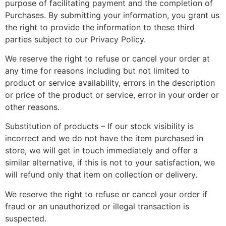
purpose of facilitating payment and the completion of
Purchases. By submitting your information, you grant us
the right to provide the information to these third
parties subject to our Privacy Policy.
We reserve the right to refuse or cancel your order at
any time for reasons including but not limited to
product or service availability, errors in the description
or price of the product or service, error in your order or
other reasons.
Substitution of products – If our stock visibility is
incorrect and we do not have the item purchased in
store, we will get in touch immediately and offer a
similar alternative, if this is not to your satisfaction, we
will refund only that item on collection or delivery.
We reserve the right to refuse or cancel your order if
fraud or an unauthorized or illegal transaction is
suspected.