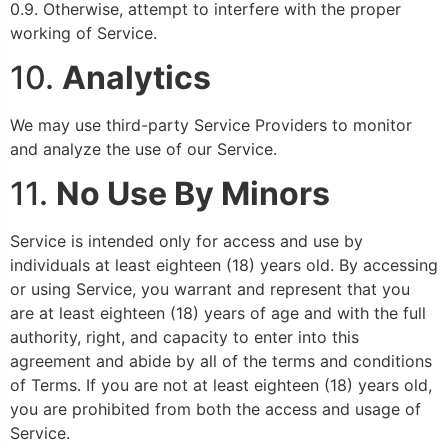
0.9. Otherwise, attempt to interfere with the proper
working of Service.
10.
Analytics
We may use third-party Service Providers to monitor
and analyze the use of our Service.
11.
No Use By Minors
Service is intended only for access and use by
individuals at least eighteen (18) years old. By accessing
or using Service, you warrant and represent that you
are at least eighteen (18) years of age and with the full
authority, right, and capacity to enter into this
agreement and abide by all of the terms and conditions
of Terms. If you are not at least eighteen (18) years old,
you are prohibited from both the access and usage of
Service.