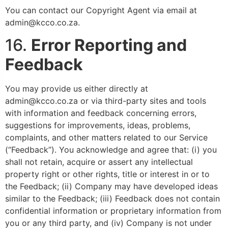
You can contact our Copyright Agent via email at
admin@kcco.co.za.
16.
Error Reporting and
Feedback
You may provide us either directly at
admin@kcco.co.za or via third-party sites and tools
with information and feedback concerning errors,
suggestions for improvements, ideas, problems,
complaints, and other matters related to our Service
(“Feedback”). You acknowledge and agree that: (i) you
shall not retain, acquire or assert any intellectual
property right or other rights, title or interest in or to
the Feedback; (ii) Company may have developed ideas
similar to the Feedback; (iii) Feedback does not contain
confidential information or proprietary information from
you or any third party, and (iv) Company is not under