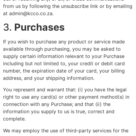
from us by following the unsubscribe link or by emailing
at admin@kcco.co.za.
3.
Purchases
If you wish to purchase any product or service made
available through purchasing, you may be asked to
supply certain information relevant to your Purchase
including but not limited to, your credit or debit card
number, the expiration date of your card, your billing
address, and your shipping information.
You represent and warrant that: (i) you have the legal
right to use any card(s) or other payment method(s) in
connection with any Purchase; and that (ii) the
information you supply to us is true, correct and
complete.
We may employ the use of third-party services for the