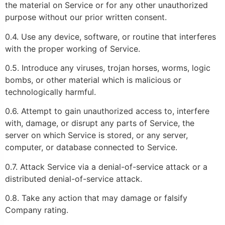
the material on Service or for any other unauthorized
purpose without our prior written consent.
0.4. Use any device, software, or routine that interferes
with the proper working of Service.
0.5. Introduce any viruses, trojan horses, worms, logic
bombs, or other material which is malicious or
technologically harmful.
0.6. Attempt to gain unauthorized access to, interfere
with, damage, or disrupt any parts of Service, the
server on which Service is stored, or any server,
computer, or database connected to Service.
0.7. Attack Service via a denial-of-service attack or a
distributed denial-of-service attack.
0.8. Take any action that may damage or falsify
Company rating.