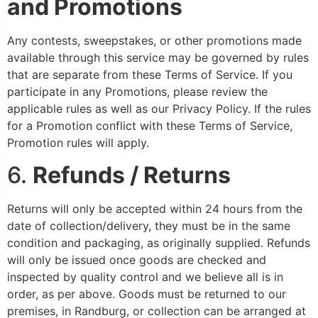
and Promotions
Any contests, sweepstakes, or other promotions made
available through this service may be governed by rules
that are separate from these Terms of Service. If you
participate in any Promotions, please review the
applicable rules as well as our Privacy Policy. If the rules
for a Promotion conflict with these Terms of Service,
Promotion rules will apply.
6.
Refunds / Returns
Returns will only be accepted within 24 hours from the
date of collection/delivery, they must be in the same
condition and packaging, as originally supplied. Refunds
will only be issued once goods are checked and
inspected by quality control and we believe all is in
order, as per above. Goods must be returned to our
premises, in Randburg, or collection can be arranged at