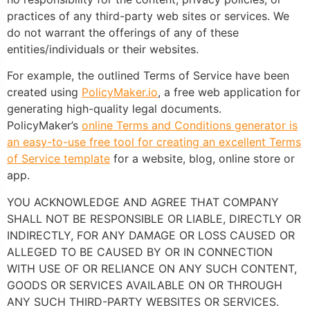
practices of any third-party web sites or services. We
do not warrant the offerings of any of these
entities/individuals or their websites.
For example, the outlined Terms of Service have been
created using
PolicyMaker.io
, a free web application for
generating high-quality legal documents.
PolicyMaker’s
online Terms and Conditions generator is
an easy-to-use free tool for creating an excellent Terms
of Service template
for a website, blog, online store or
app.
YOU ACKNOWLEDGE AND AGREE THAT COMPANY
SHALL NOT BE RESPONSIBLE OR LIABLE, DIRECTLY OR
INDIRECTLY, FOR ANY DAMAGE OR LOSS CAUSED OR
ALLEGED TO BE CAUSED BY OR IN CONNECTION
WITH USE OF OR RELIANCE ON ANY SUCH CONTENT,
GOODS OR SERVICES AVAILABLE ON OR THROUGH
ANY SUCH THIRD-PARTY WEBSITES OR SERVICES.