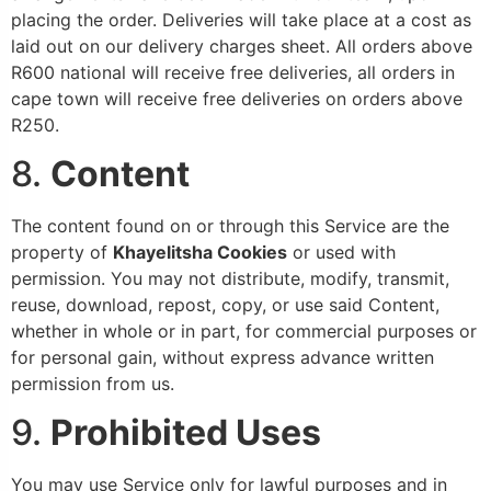
placing the order. Deliveries will take place at a cost as
laid out on our delivery charges sheet. All orders above
R600 national will receive free deliveries, all orders in
cape town will receive free deliveries on orders above
R250.
8.
Content
The content found on or through this Service are the
property of
Khayelitsha
Cookies
or used with
permission. You may not distribute, modify, transmit,
reuse, download, repost, copy, or use said Content,
whether in whole or in part, for commercial purposes or
for personal gain, without express advance written
permission from us.
9.
Prohibited Uses
You may use Service only for lawful purposes and in