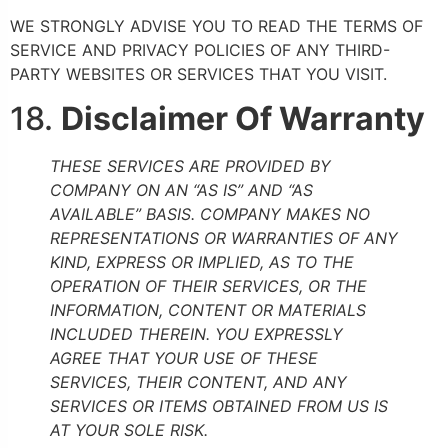
WE STRONGLY ADVISE YOU TO READ THE TERMS OF
SERVICE AND PRIVACY POLICIES OF ANY THIRD-
PARTY WEBSITES OR SERVICES THAT YOU VISIT.
18.
Disclaimer Of Warranty
THESE SERVICES ARE PROVIDED BY
COMPANY ON AN “AS IS” AND “AS
AVAILABLE” BASIS. COMPANY MAKES NO
REPRESENTATIONS OR WARRANTIES OF ANY
KIND, EXPRESS OR IMPLIED, AS TO THE
OPERATION OF THEIR SERVICES, OR THE
INFORMATION, CONTENT OR MATERIALS
INCLUDED THEREIN. YOU EXPRESSLY
AGREE THAT YOUR USE OF THESE
SERVICES, THEIR CONTENT, AND ANY
SERVICES OR ITEMS OBTAINED FROM US IS
AT YOUR SOLE RISK.