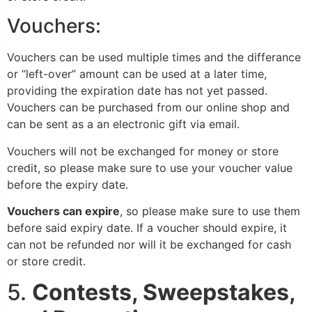
Vouchers:
Vouchers can be used multiple times and the differance
or “left-over” amount can be used at a later time,
providing the expiration date has not yet passed.
Vouchers can be purchased from our online shop and
can be sent as a an electronic gift via email.
Vouchers will not be exchanged for money or store
credit, so please make sure to use your voucher value
before the expiry date.
Vouchers can expire
, so please make sure to use them
before said expiry date. If a voucher should expire, it
can not be refunded nor will it be exchanged for cash
or store credit.
5.
Contests, Sweepstakes,