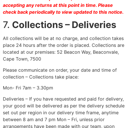
accepting any returns at this point in time. Please
check back periodically to view updated to this notice.
7.
Collections – Deliveries
All collections will be at no charge, and collection takes
place 24 hours after the order is placed. Collections are
located at our premises: 52 Beacon Way, Beaconvale,
Cape Town, 7500
Please communicate on order, your date and time of
collection – Collections take place:
Mon- Fri 7am – 3.30pm
Deliveries – If you have requested and paid for delivery,
your good will be delivered as per the delivery schedule
set out per region in our delivery time frame, anytime
between 8 am and 7 pm Mon – Fri, unless prior
arrangements have been made with our team, upon