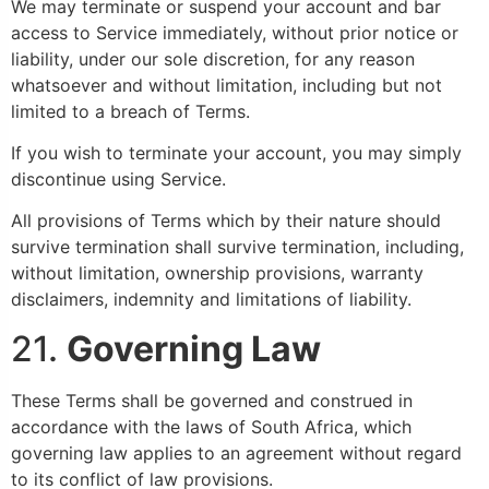
We may terminate or suspend your account and bar
access to Service immediately, without prior notice or
liability, under our sole discretion, for any reason
whatsoever and without limitation, including but not
limited to a breach of Terms.
If you wish to terminate your account, you may simply
discontinue using Service.
All provisions of Terms which by their nature should
survive termination shall survive termination, including,
without limitation, ownership provisions, warranty
disclaimers, indemnity and limitations of liability.
21.
Governing Law
These Terms shall be governed and construed in
accordance with the laws of South Africa, which
governing law applies to an agreement without regard
to its conflict of law provisions.