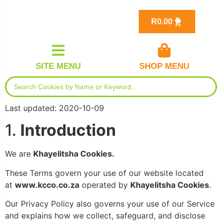
R
0.00
SITE MENU
SHOP MENU
Last updated: 2020-10-09
1.
Introduction
We are
Khayelitsha Cookies.
These Terms govern your use of our website located
at
www.kcco.co.za
operated by
Khayelitsha
Cookies
.
Our Privacy Policy also governs your use of our Service
and explains how we collect, safeguard, and disclose