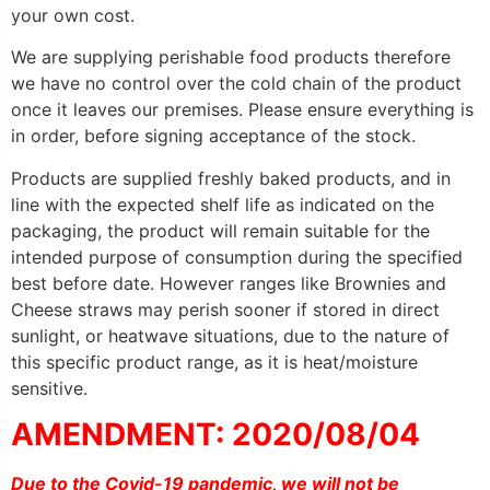
your own cost.
We are supplying perishable food products therefore
we have no control over the cold chain of the product
once it leaves our premises. Please ensure everything is
in order, before signing acceptance of the stock.
Products are supplied freshly baked products, and in
line with the expected shelf life as indicated on the
packaging, the product will remain suitable for the
intended purpose of consumption during the specified
best before date. However ranges like Brownies and
Cheese straws may perish sooner if stored in direct
sunlight, or heatwave situations, due to the nature of
this specific product range, as it is heat/moisture
sensitive.
AMENDMENT: 2020/08/04
Due to the Covid-19 pandemic, we will not be