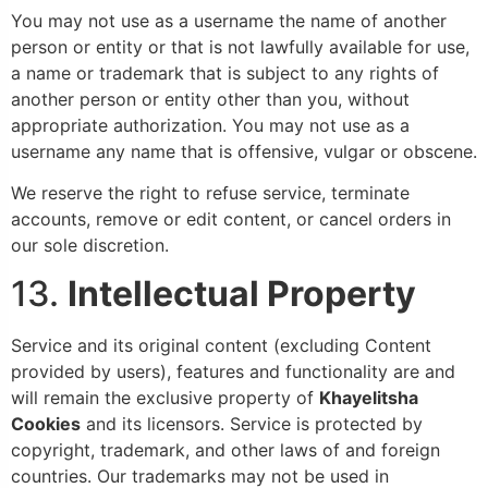
You may not use as a username the name of another
person or entity or that is not lawfully available for use,
a name or trademark that is subject to any rights of
another person or entity other than you, without
appropriate authorization. You may not use as a
username any name that is offensive, vulgar or obscene.
We reserve the right to refuse service, terminate
accounts, remove or edit content, or cancel orders in
our sole discretion.
13.
Intellectual Property
Service and its original content (excluding Content
provided by users), features and functionality are and
will remain the exclusive property of
Khayelitsha
Cookies
and its licensors. Service is protected by
copyright, trademark, and other laws of and foreign
countries. Our trademarks may not be used in