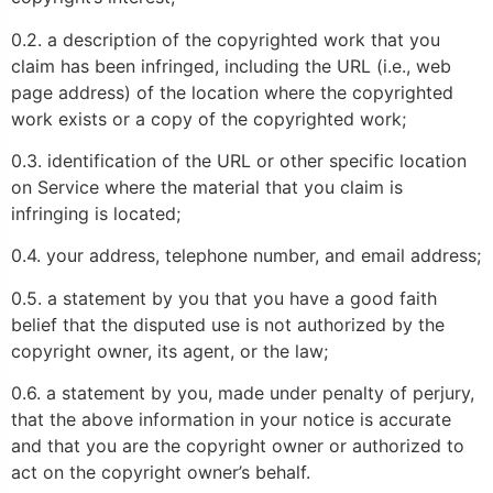
0.2. a description of the copyrighted work that you
claim has been infringed, including the URL (i.e., web
page address) of the location where the copyrighted
work exists or a copy of the copyrighted work;
0.3. identification of the URL or other specific location
on Service where the material that you claim is
infringing is located;
0.4. your address, telephone number, and email address;
0.5. a statement by you that you have a good faith
belief that the disputed use is not authorized by the
copyright owner, its agent, or the law;
0.6. a statement by you, made under penalty of perjury,
that the above information in your notice is accurate
and that you are the copyright owner or authorized to
act on the copyright owner’s behalf.