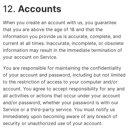
12.
Accounts
When you create an account with us, you guarantee
that you are above the age of 18 and that the
information you provide us is accurate, complete, and
current at all times. Inaccurate, incomplete, or obsolete
information may result in the immediate termination of
your account on Service.
You are responsible for maintaining the confidentiality
of your account and password, including but not limited
to the restriction of access to your computer and/or
account. You agree to accept responsibility for any and
all activities or actions that occur under your account
and/or password, whether your password is with our
Service or a third-party service. You must notify us
immediately upon becoming aware of any breach of
security or unauthorized use of your account.