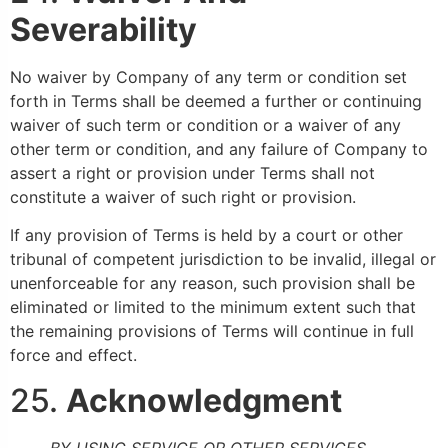
Severability
No waiver by Company of any term or condition set
forth in Terms shall be deemed a further or continuing
waiver of such term or condition or a waiver of any
other term or condition, and any failure of Company to
assert a right or provision under Terms shall not
constitute a waiver of such right or provision.
If any provision of Terms is held by a court or other
tribunal of competent jurisdiction to be invalid, illegal or
unenforceable for any reason, such provision shall be
eliminated or limited to the minimum extent such that
the remaining provisions of Terms will continue in full
force and effect.
25.
Acknowledgment
BY USING SERVICE OR OTHER SERVICES