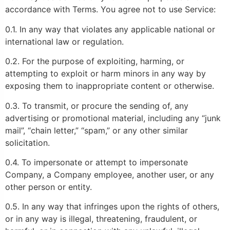
accordance with Terms. You agree not to use Service:
0.1. In any way that violates any applicable national or
international law or regulation.
0.2. For the purpose of exploiting, harming, or
attempting to exploit or harm minors in any way by
exposing them to inappropriate content or otherwise.
0.3. To transmit, or procure the sending of, any
advertising or promotional material, including any “junk
mail”, “chain letter,” “spam,” or any other similar
solicitation.
0.4. To impersonate or attempt to impersonate
Company, a Company employee, another user, or any
other person or entity.
0.5. In any way that infringes upon the rights of others,
or in any way is illegal, threatening, fraudulent, or