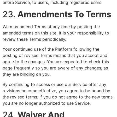
entire Service, to users, including registered users.
23.
Amendments To Terms
We may amend Terms at any time by posting the
amended terms on this site. It is your responsibility to
review these Terms periodically.
Your continued use of the Platform following the
posting of revised Terms means that you accept and
agree to the changes. You are expected to check this
page frequently so you are aware of any changes, as
they are binding on you.
By continuing to access or use our Service after any
revisions become effective, you agree to be bound by
the revised terms. If you do not agree to the new terms,
you are no longer authorized to use Service.
24.
Waiver And