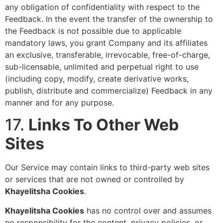
any obligation of confidentiality with respect to the
Feedback. In the event the transfer of the ownership to
the Feedback is not possible due to applicable
mandatory laws, you grant Company and its affiliates
an exclusive, transferable, irrevocable, free-of-charge,
sub-licensable, unlimited and perpetual right to use
(including copy, modify, create derivative works,
publish, distribute and commercialize) Feedback in any
manner and for any purpose.
17.
Links To Other Web
Sites
Our Service may contain links to third-party web sites
or services that are not owned or controlled by
Khayelitsha
Cookies
.
Khayelitsha Cookies
has no control over and assumes
no responsibility for the content, privacy policies, or