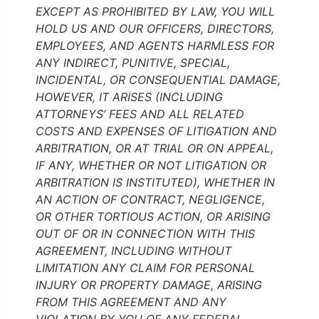
EXCEPT AS PROHIBITED BY LAW, YOU WILL
HOLD US AND OUR OFFICERS, DIRECTORS,
EMPLOYEES, AND AGENTS HARMLESS FOR
ANY INDIRECT, PUNITIVE, SPECIAL,
INCIDENTAL, OR CONSEQUENTIAL DAMAGE,
HOWEVER, IT ARISES (INCLUDING
ATTORNEYS’ FEES AND ALL RELATED
COSTS AND EXPENSES OF LITIGATION AND
ARBITRATION, OR AT TRIAL OR ON APPEAL,
IF ANY, WHETHER OR NOT LITIGATION OR
ARBITRATION IS INSTITUTED), WHETHER IN
AN ACTION OF CONTRACT, NEGLIGENCE,
OR OTHER TORTIOUS ACTION, OR ARISING
OUT OF OR IN CONNECTION WITH THIS
AGREEMENT, INCLUDING WITHOUT
LIMITATION ANY CLAIM FOR PERSONAL
INJURY OR PROPERTY DAMAGE, ARISING
FROM THIS AGREEMENT AND ANY
VIOLATION BY YOU OF ANY FEDERAL,