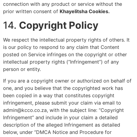
connection with any product or service without the
prior written consent of
Khayelitsha
Cookies.
14.
Copyright Policy
We respect the intellectual property rights of others. It
is our policy to respond to any claim that Content
posted on Service infringes on the copyright or other
intellectual property rights (“Infringement”) of any
person or entity.
If you are a copyright owner or authorized on behalf of
one, and you believe that the copyrighted work has
been copied in a way that constitutes copyright
infringement, please submit your claim via email to
admin@kcco.co.za, with the subject line: “Copyright
Infringement” and include in your claim a detailed
description of the alleged Infringement as detailed
below, under “DMCA Notice and Procedure for