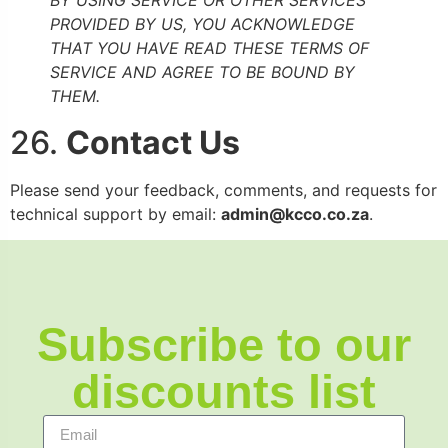
PROVIDED BY US, YOU ACKNOWLEDGE
THAT YOU HAVE READ THESE TERMS OF
SERVICE AND AGREE TO BE BOUND BY
THEM.
26.
Contact Us
Please send your feedback, comments, and requests for
technical support by email:
admin@kcco.co.za
.
Subscribe to our
discounts list