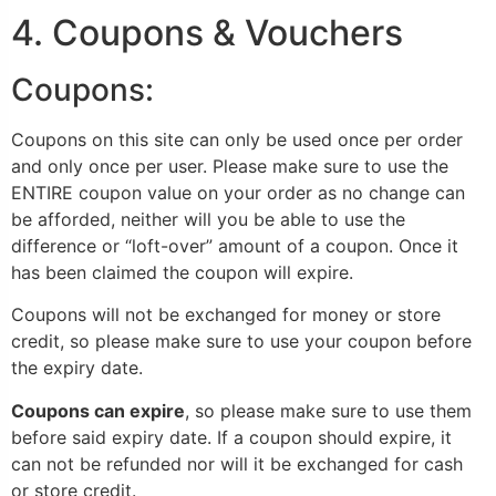
4. Coupons & Vouchers
Coupons:
Coupons on this site can only be used once per order
and only once per user. Please make sure to use the
ENTIRE coupon value on your order as no change can
be afforded, neither will you be able to use the
difference or “loft-over” amount of a coupon. Once it
has been claimed the coupon will expire.
Coupons will not be exchanged for money or store
credit, so please make sure to use your coupon before
the expiry date.
Coupons can expire
, so please make sure to use them
before said expiry date. If a coupon should expire, it
can not be refunded nor will it be exchanged for cash
or store credit.