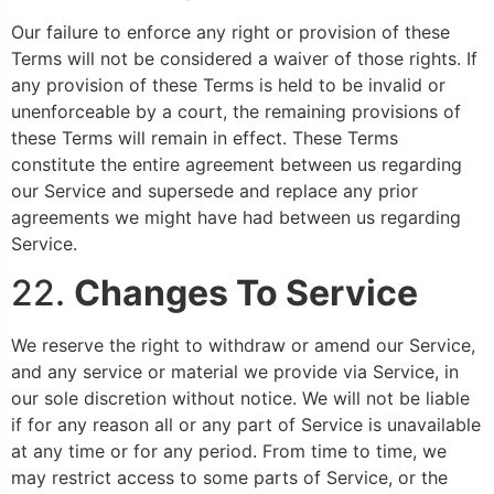
Our failure to enforce any right or provision of these
Terms will not be considered a waiver of those rights. If
any provision of these Terms is held to be invalid or
unenforceable by a court, the remaining provisions of
these Terms will remain in effect. These Terms
constitute the entire agreement between us regarding
our Service and supersede and replace any prior
agreements we might have had between us regarding
Service.
22.
Changes To Service
We reserve the right to withdraw or amend our Service,
and any service or material we provide via Service, in
our sole discretion without notice. We will not be liable
if for any reason all or any part of Service is unavailable
at any time or for any period. From time to time, we
may restrict access to some parts of Service, or the