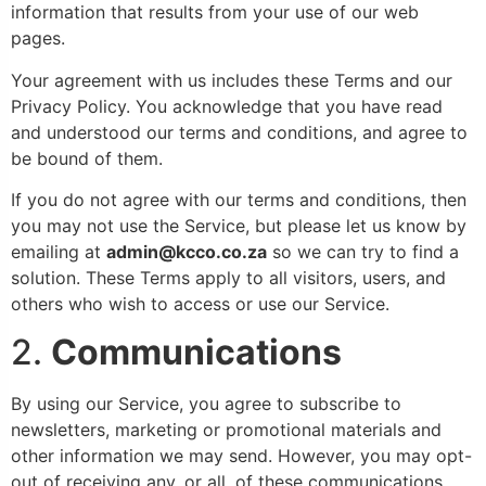
information that results from your use of our web
pages.
Your agreement with us includes these Terms and our
Privacy Policy. You acknowledge that you have read
and understood our terms and conditions, and agree to
be bound of them.
If you do not agree with our terms and conditions, then
you may not use the Service, but please let us know by
emailing at
admin@kcco.co.za
so we can try to find a
solution. These Terms apply to all visitors, users, and
others who wish to access or use our Service.
2.
Communications
By using our Service, you agree to subscribe to
newsletters, marketing or promotional materials and
other information we may send. However, you may opt-
out of receiving any, or all, of these communications