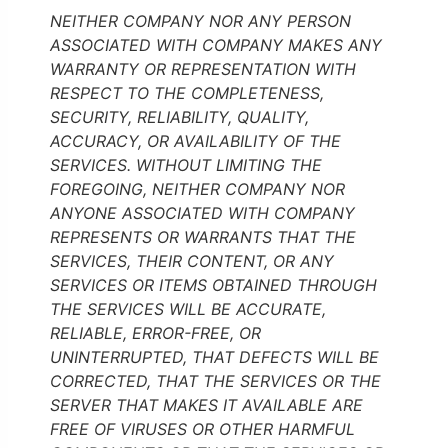
NEITHER COMPANY NOR ANY PERSON
ASSOCIATED WITH COMPANY MAKES ANY
WARRANTY OR REPRESENTATION WITH
RESPECT TO THE COMPLETENESS,
SECURITY, RELIABILITY, QUALITY,
ACCURACY, OR AVAILABILITY OF THE
SERVICES. WITHOUT LIMITING THE
FOREGOING, NEITHER COMPANY NOR
ANYONE ASSOCIATED WITH COMPANY
REPRESENTS OR WARRANTS THAT THE
SERVICES, THEIR CONTENT, OR ANY
SERVICES OR ITEMS OBTAINED THROUGH
THE SERVICES WILL BE ACCURATE,
RELIABLE, ERROR-FREE, OR
UNINTERRUPTED, THAT DEFECTS WILL BE
CORRECTED, THAT THE SERVICES OR THE
SERVER THAT MAKES IT AVAILABLE ARE
FREE OF VIRUSES OR OTHER HARMFUL