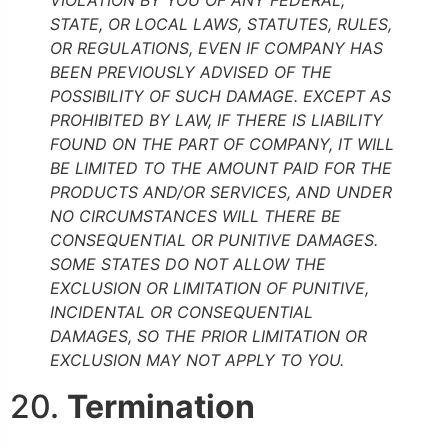
STATE, OR LOCAL LAWS, STATUTES, RULES,
OR REGULATIONS, EVEN IF COMPANY HAS
BEEN PREVIOUSLY ADVISED OF THE
POSSIBILITY OF SUCH DAMAGE. EXCEPT AS
PROHIBITED BY LAW, IF THERE IS LIABILITY
FOUND ON THE PART OF COMPANY, IT WILL
BE LIMITED TO THE AMOUNT PAID FOR THE
PRODUCTS AND/OR SERVICES, AND UNDER
NO CIRCUMSTANCES WILL THERE BE
CONSEQUENTIAL OR PUNITIVE DAMAGES.
SOME STATES DO NOT ALLOW THE
EXCLUSION OR LIMITATION OF PUNITIVE,
INCIDENTAL OR CONSEQUENTIAL
DAMAGES, SO THE PRIOR LIMITATION OR
EXCLUSION MAY NOT APPLY TO YOU.
20.
Termination