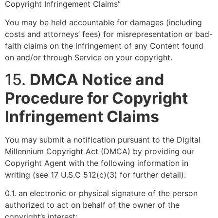
Copyright Infringement Claims”
You may be held accountable for damages (including
costs and attorneys’ fees) for misrepresentation or bad-
faith claims on the infringement of any Content found
on and/or through Service on your copyright.
15.
DMCA Notice and
Procedure for Copyright
Infringement Claims
You may submit a notification pursuant to the Digital
Millennium Copyright Act (DMCA) by providing our
Copyright Agent with the following information in
writing (see 17 U.S.C 512(c)(3) for further detail):
0.1. an electronic or physical signature of the person
authorized to act on behalf of the owner of the
copyright’s interest;