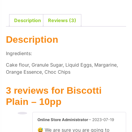
Description
Reviews (3)
Description
Ingredients:
Cake flour, Granule Sugar, Liquid Eggs, Margarine,
Orange Essence, Choc Chips
3 reviews for
Biscotti
Plain – 10pp
Online Store Administrator
–
2023-07-19
😅 We are sure you are going to