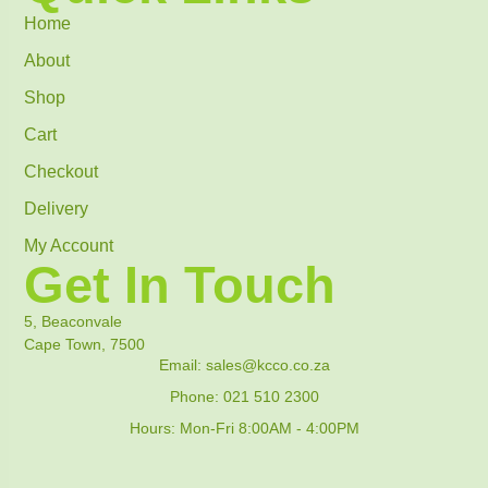
Home
About
Shop
Cart
Checkout
Delivery
My Account
Get In Touch
5, Beaconvale
Cape Town, 7500
Email: sales@kcco.co.za
Phone: 021 510 2300
Hours: Mon-Fri 8:00AM - 4:00PM