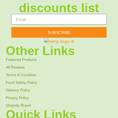
discounts list
SUBSCRIBE
Other Links
Featured Products
All Reviews
Terms & Condition
Food Safety Policy
Delivery Policy
Privacy Policy
Shoprite Brand
Quick Links