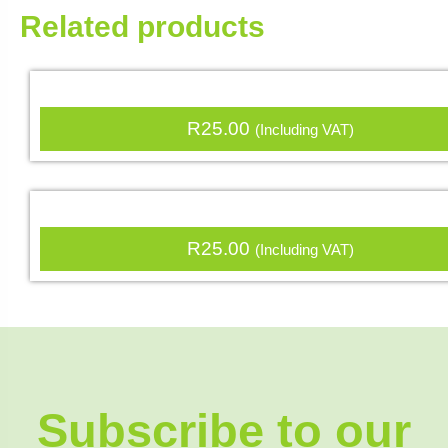
Related products
R
25.00
(Including VAT)
R
25.00
(Including VAT)
Subscribe to our