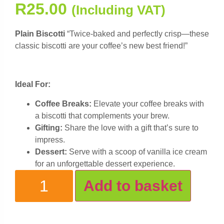
R
25.00
(Including VAT)
Plain Biscotti
“Twice-baked and perfectly crisp—these
classic biscotti are your coffee’s new best friend!”
Ideal For:
Coffee Breaks:
Elevate your coffee breaks with
a biscotti that complements your brew.
Gifting:
Share the love with a gift that’s sure to
impress.
Dessert:
Serve with a scoop of vanilla ice cream
for an unforgettable dessert experience.
Add to basket