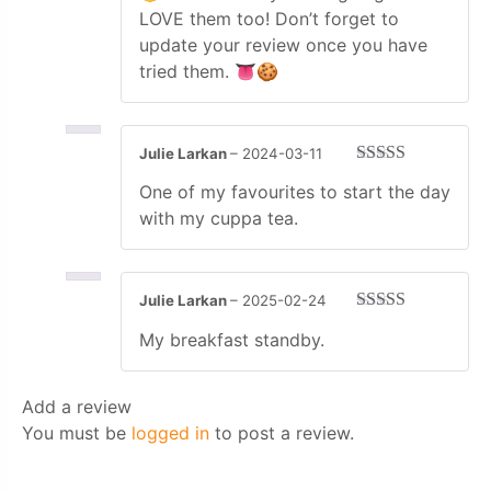
LOVE them too! Don’t forget to
update your review once you have
tried them. 👅🍪
Julie Larkan
–
2024-03-11
Rated
5
out
One of my favourites to start the day
of 5
with my cuppa tea.
Julie Larkan
–
2025-02-24
Rated
4
My breakfast standby.
out of 5
Add a review
You must be
logged in
to post a review.