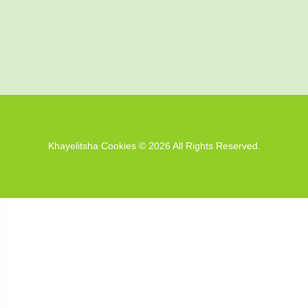
Khayelitsha Cookies © 2026 All Rights Reserved.