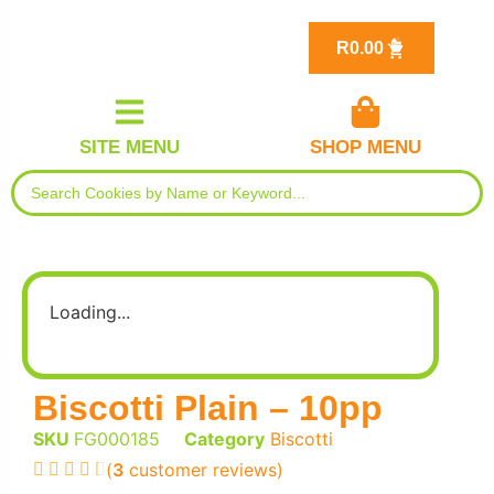
R
0.00
SITE MENU
SHOP MENU
Loading...
Biscotti Plain – 10pp
SKU
FG000185
Category
Biscotti
(
3
customer reviews)