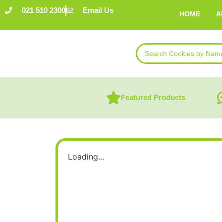
021 510 2300
Email Us
HOME
A
Featured Products
Loading...