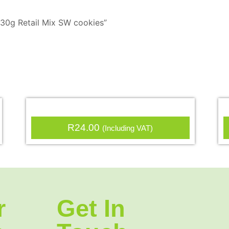
x 30g Retail Mix SW cookies”
R
24.00
(Including VAT)
r
Get In