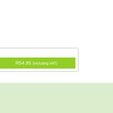
R
54.95
(Including VAT)