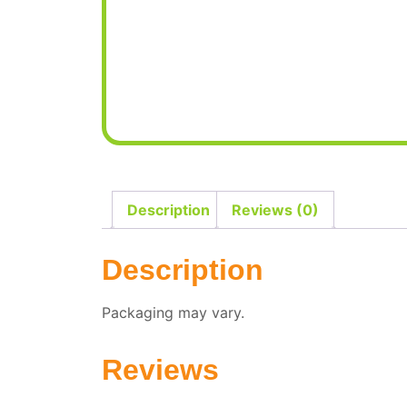
Description
Reviews (0)
Description
Packaging may vary.
Reviews