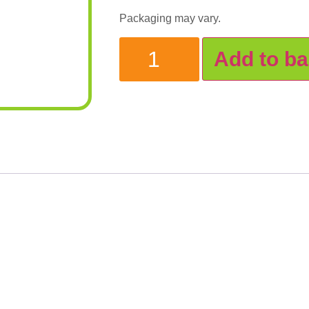
Packaging may vary.
Add to ba