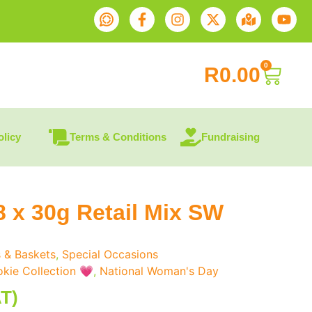
0
R
0.00
olicy
Terms & Conditions
Fundraising
8 x 30g Retail Mix SW
s & Baskets
,
Special Occasions
kie Collection 💗
,
National Woman's Day
AT)