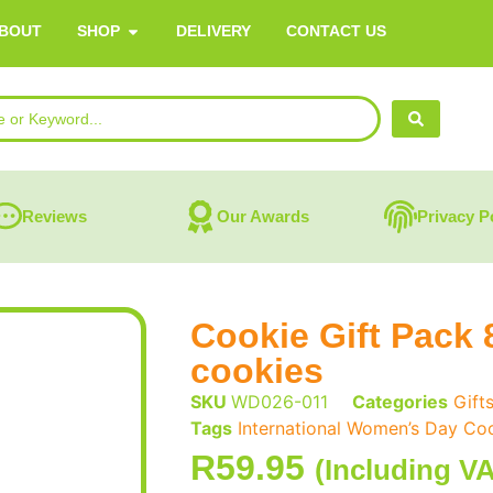
BOUT
SHOP
DELIVERY
CONTACT US
Reviews
Our Awards
Privacy P
Cookie Gift Pack 
cookies
SKU
WD026-011
Categories
Gift
Tags
International Women’s Day Coo
R
59.95
(Including V