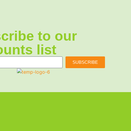
cribe to our
unts list
SUBSCRIBE