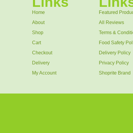
Links
Link
Home
Featured Produ
About
All Reviews
Shop
Terms & Condit
Cart
Food Safety Pol
Checkout
Delivery Policy
Delivery
Privacy Policy
My Account
Shoprite Brand