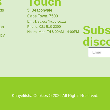
s
Touch
cts
5, Beaconvale
Cape Town, 7500
Email: sales@kcco.co.za
Subs
Phone: 021 510 2300
ion
Hours: Mon-Fri 8:00AM - 4:00PM
icy
disco
Khayelitsha Cookies © 2026 All Rights Reserved.