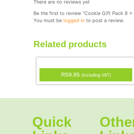
There are no reviews yet
Be the first to review “Cookie Gift Pack 8 
You must be
logged in
to post a review.
Related products
R
59.95
(Including VAT)
Quick
Othe